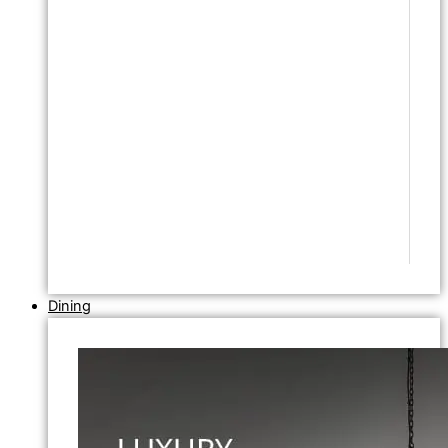
Dining