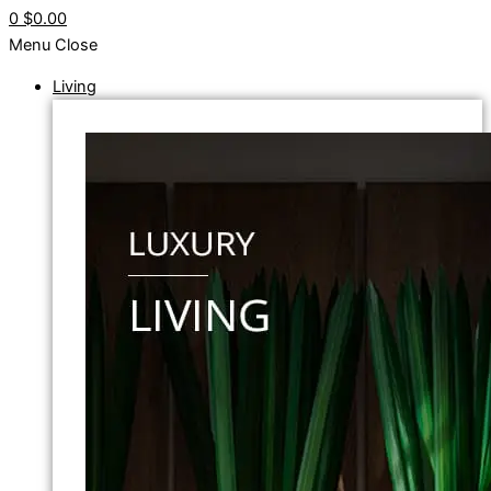
0
$0.00
Menu
Close
Living