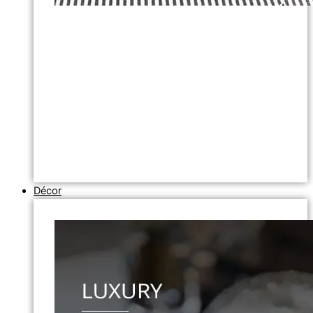
Décor