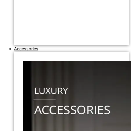
Accessories