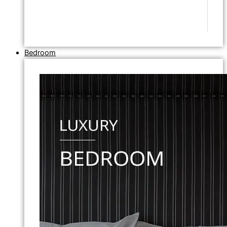
Bedroom