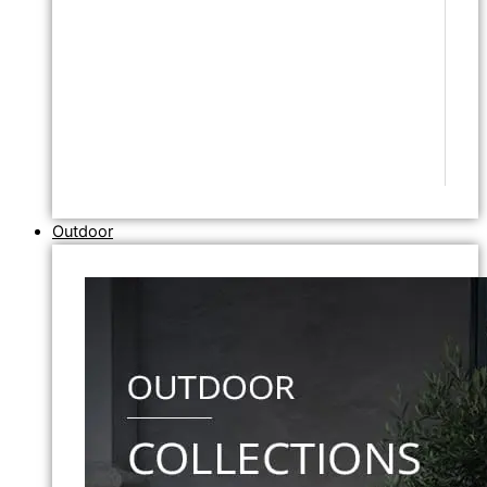
Outdoor