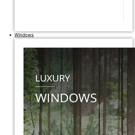
Windows