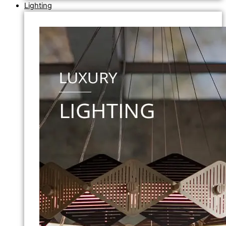
Lighting