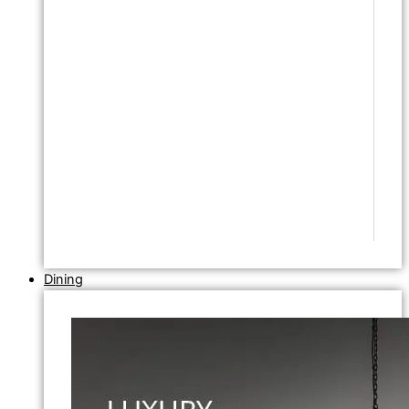
Dining