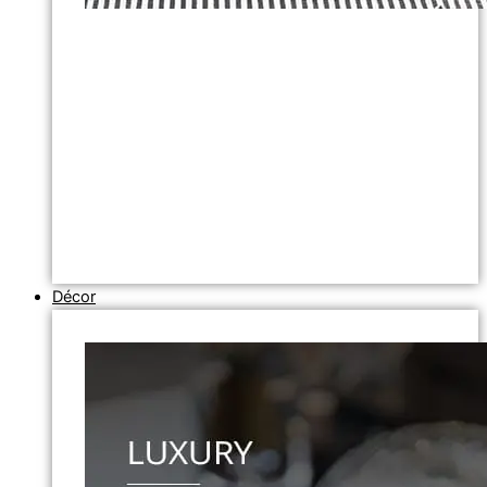
Décor