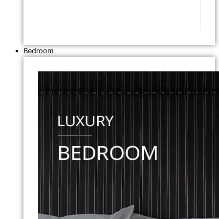
Bedroom