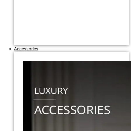
Accessories