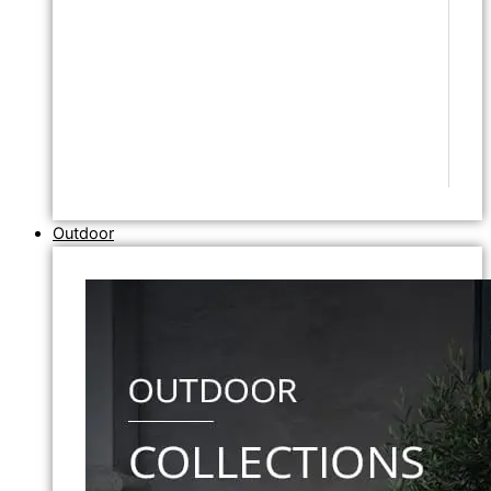
Outdoor