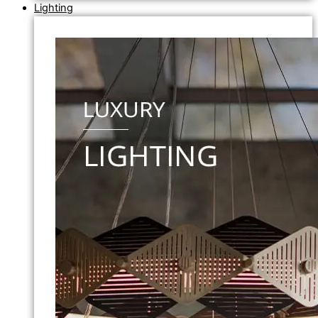
Lighting