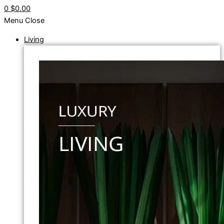
0
$0.00
Menu
Close
Living