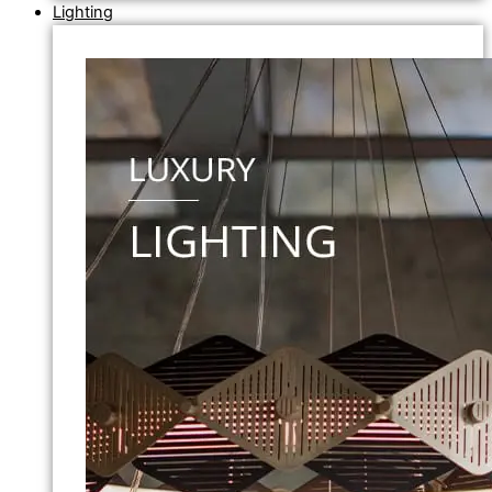
Lighting