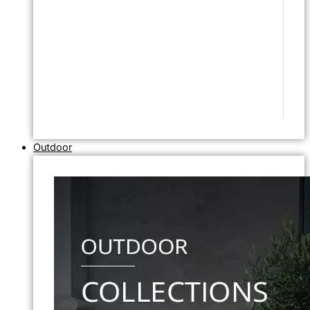
Outdoor