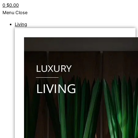
0
$0.00
Menu
Close
Living