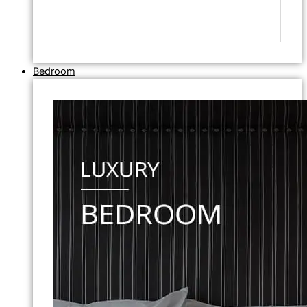
Bedroom