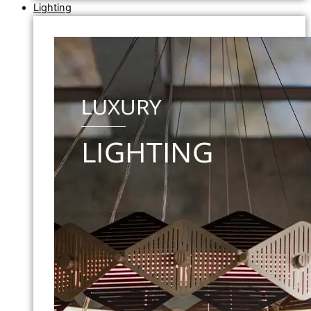
Lighting