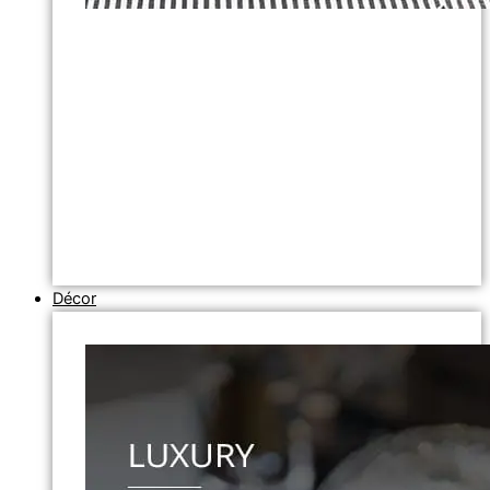
Décor