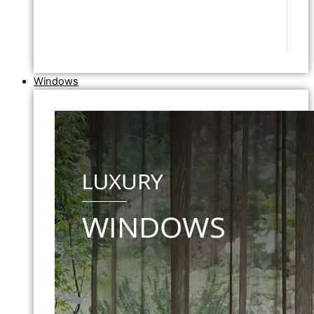
Windows