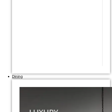
Dining