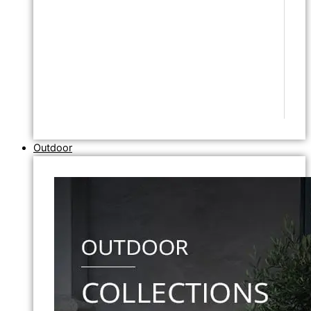
Outdoor