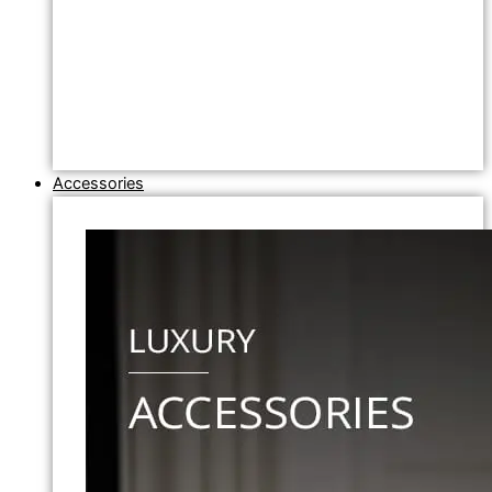
Accessories