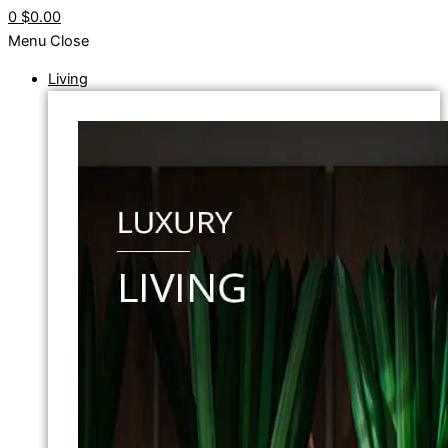
0
$0.00
Menu
Close
Living