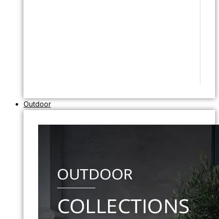
Outdoor