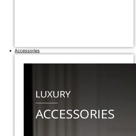
Accessories