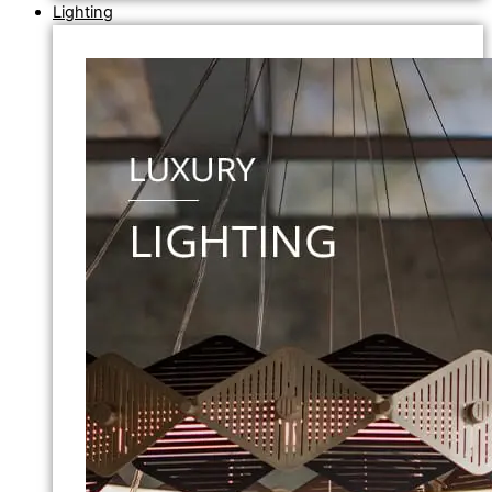
Lighting