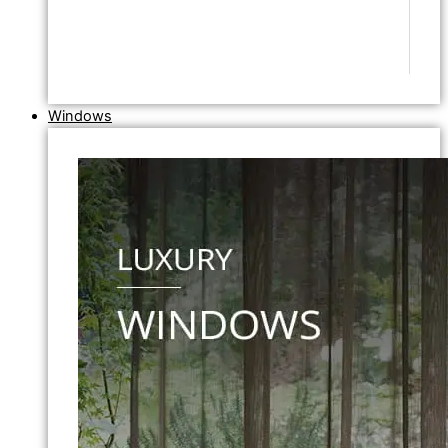
Windows