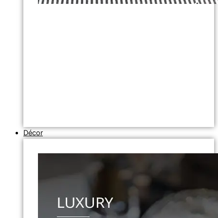
Décor