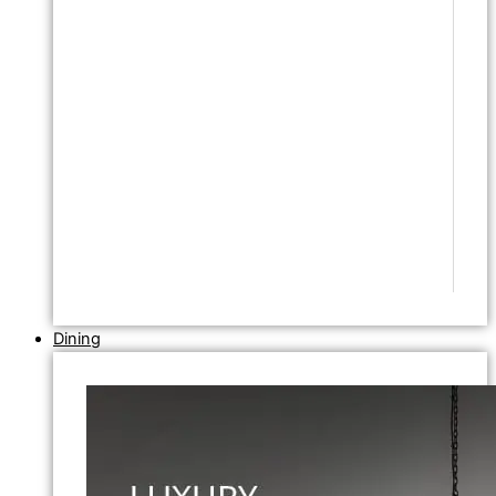
Dining