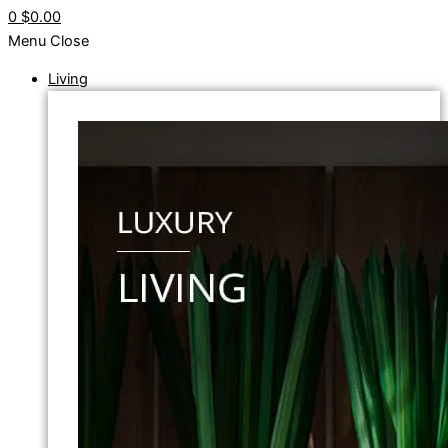
0
$0.00
Menu
Close
Living