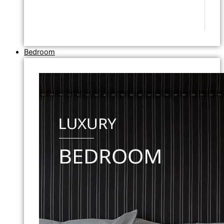
Bedroom