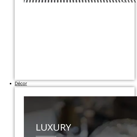
Décor