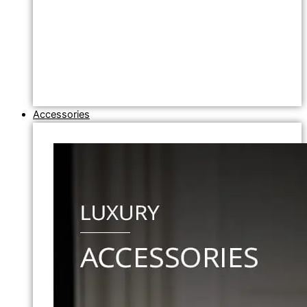
Accessories