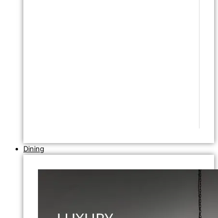
Dining