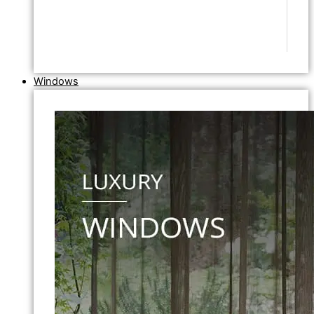
Windows