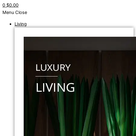
0
$0.00
Menu
Close
Living