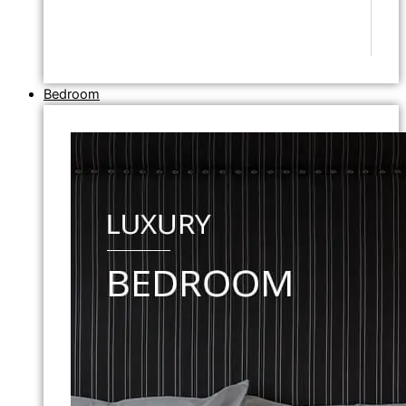
Bedroom