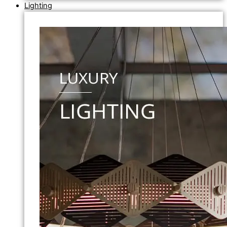
Lighting