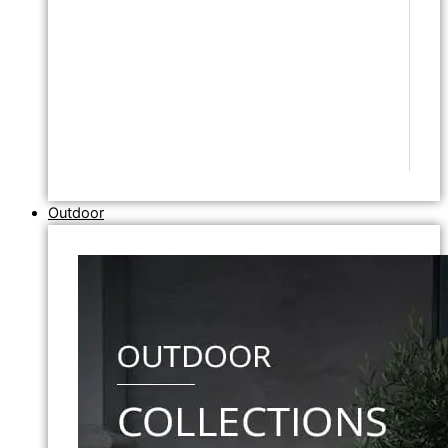
Outdoor