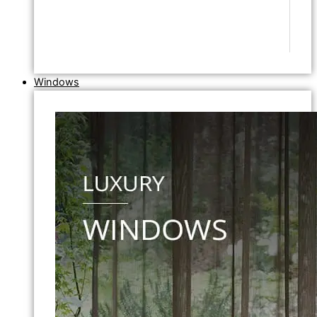
Windows