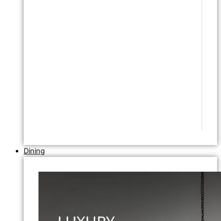
Dining