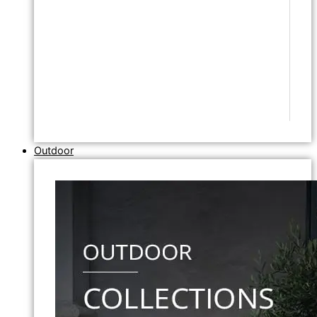
Outdoor