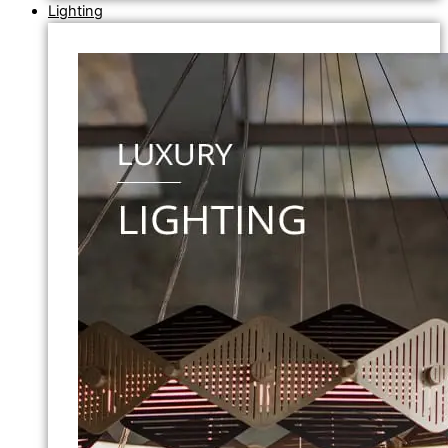
Lighting