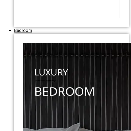
Bedroom