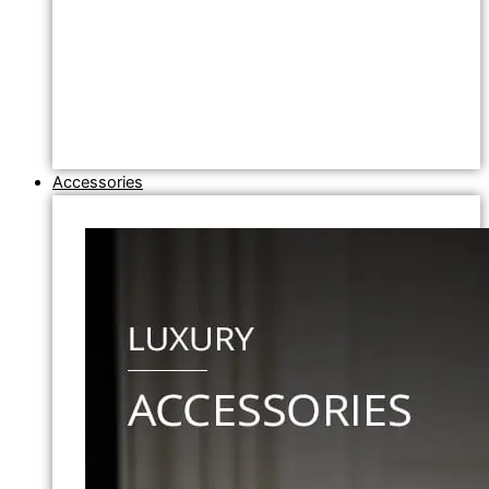
Accessories