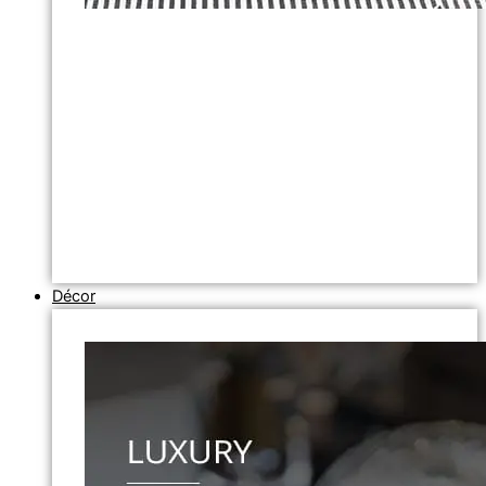
Décor