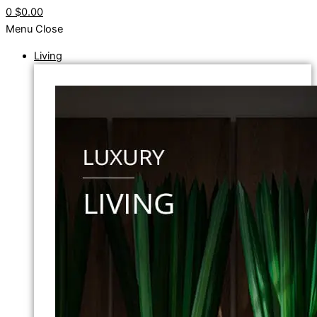
0
$0.00
Menu
Close
Living