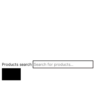
Products search