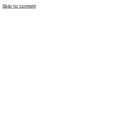
Skip to content