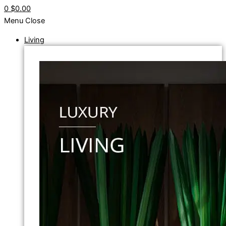
0
$0.00
Menu
Close
Living