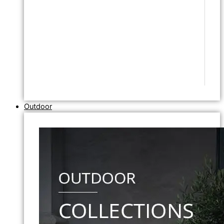
Outdoor