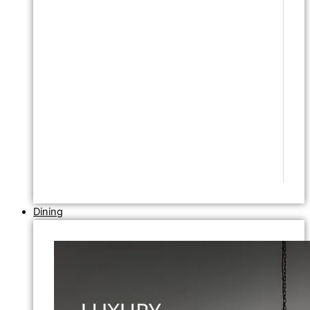
Dining