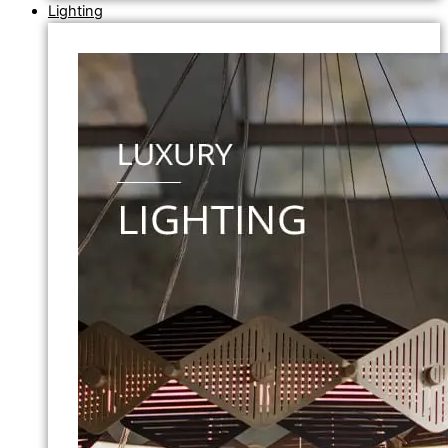
Lighting