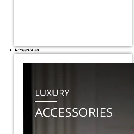
Accessories