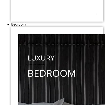
Bedroom