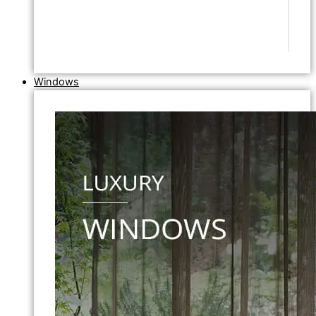
Windows