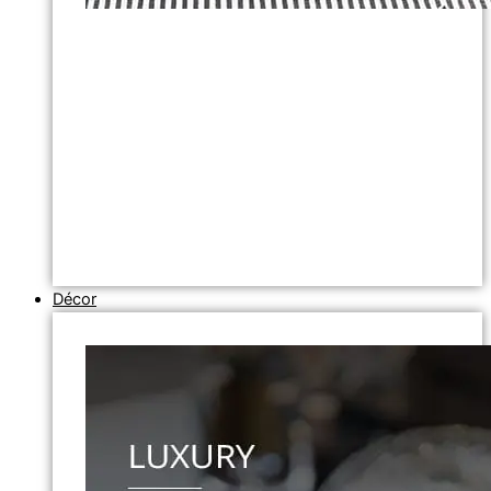
Décor