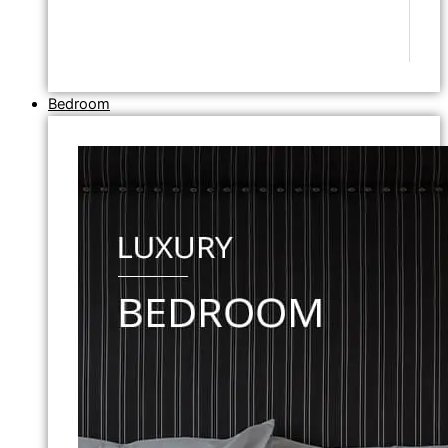
Bedroom