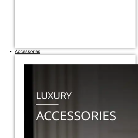
Accessories