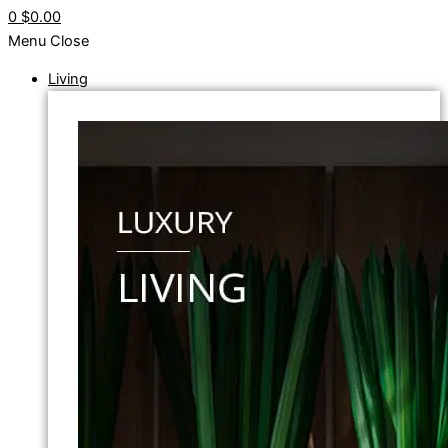
0
$0.00
Menu
Close
Living