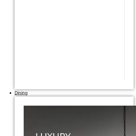
Dining