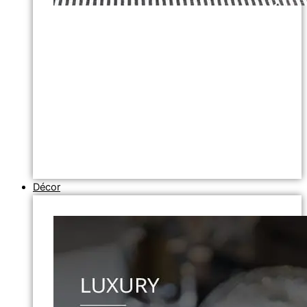
Décor