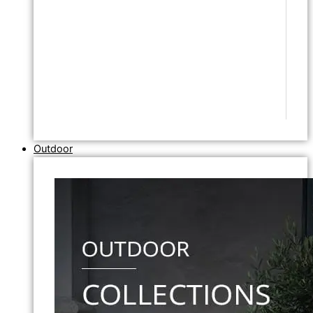
Outdoor