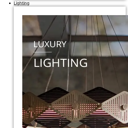
Lighting