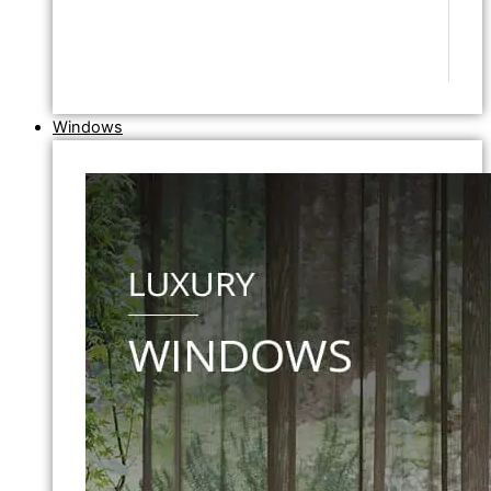
Windows