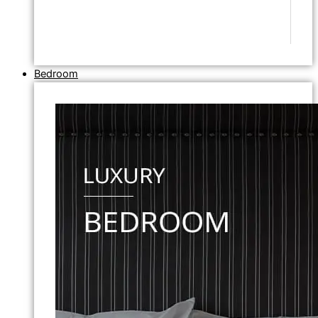
Bedroom