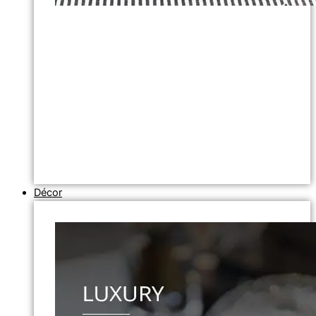
Décor