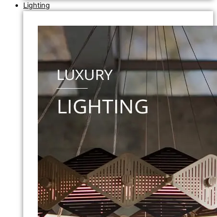
Lighting