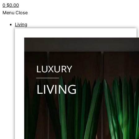
0
$0.00
Menu
Close
Living