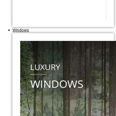
Windows