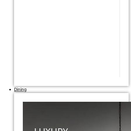
Dining