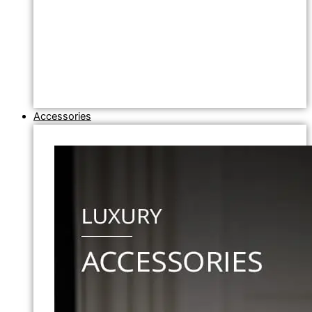
Accessories