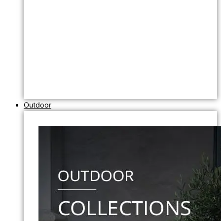
Outdoor