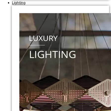
Lighting