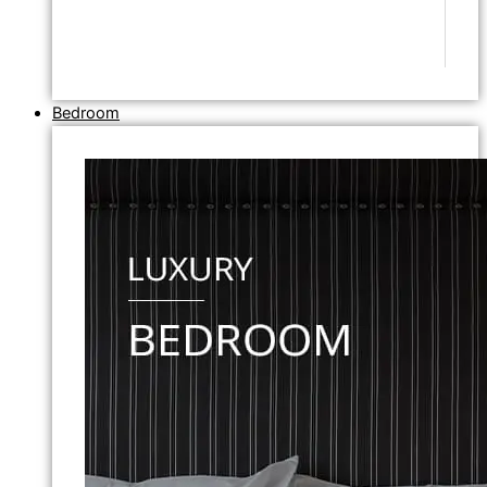
Bedroom