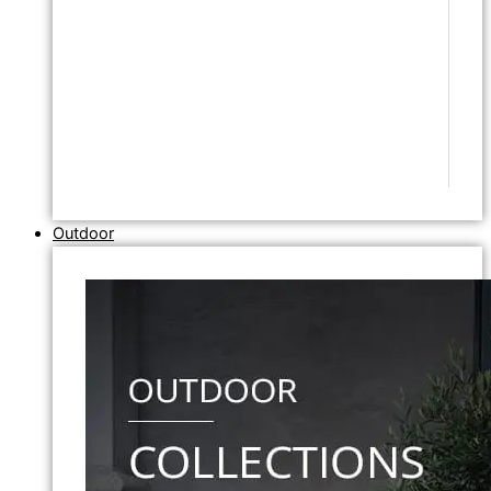
Outdoor