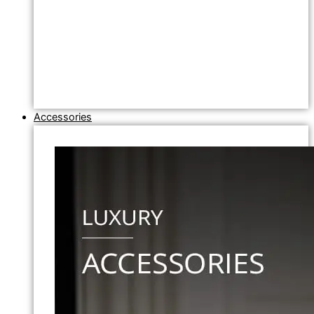
Accessories