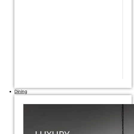
Dining