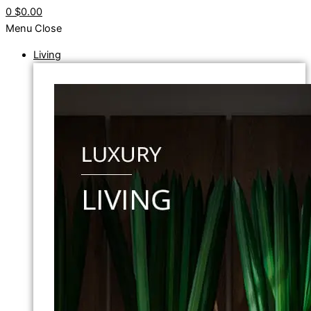
0
$0.00
Menu
Close
Living