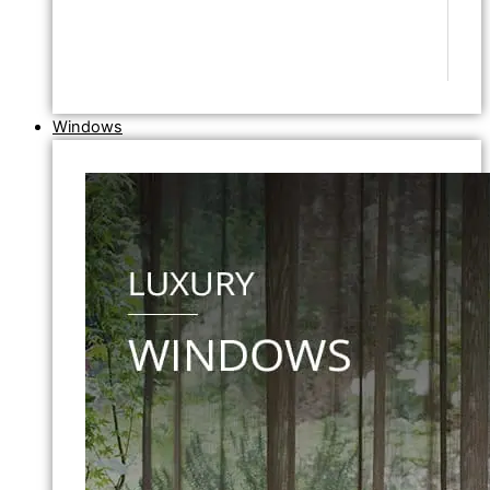
Windows