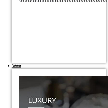
Décor