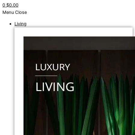
0
$0.00
Menu
Close
Living