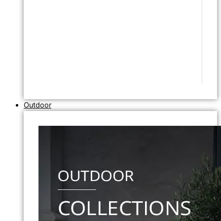
Outdoor