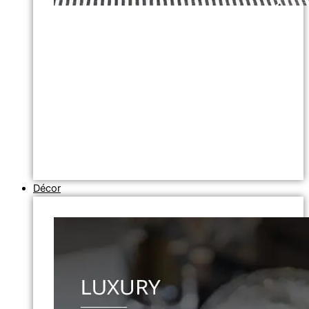
Décor