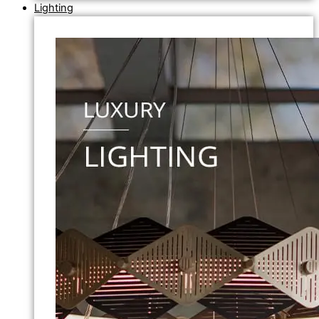
Lighting