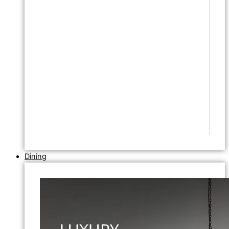
Dining