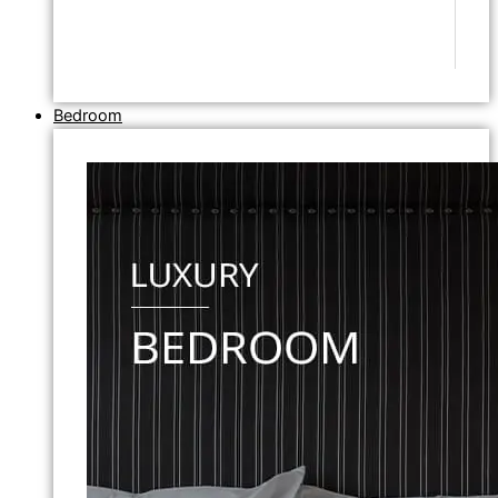
Bedroom