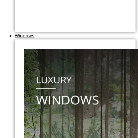
Windows