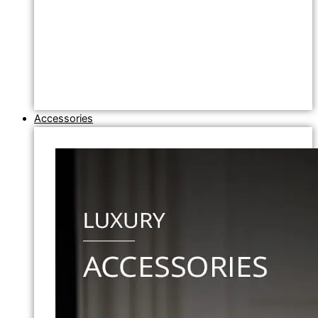
Accessories