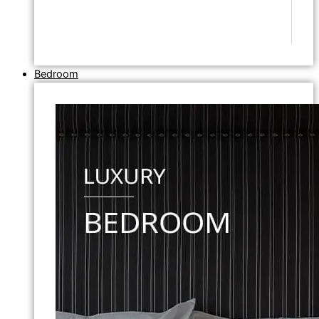
Bedroom