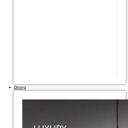
Dining