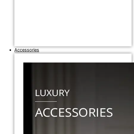
Accessories