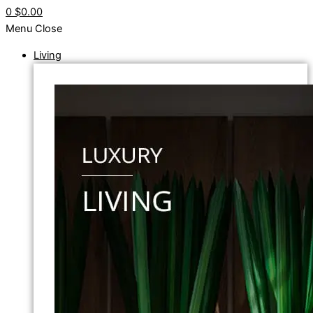
0
$0.00
Menu
Close
Living