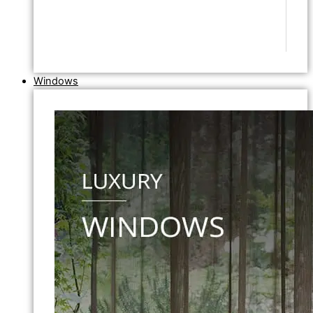
Windows