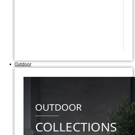
Outdoor