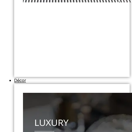
Décor