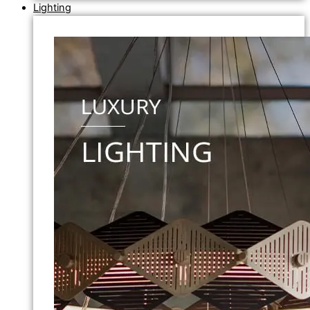
Lighting