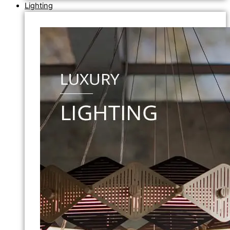
Lighting