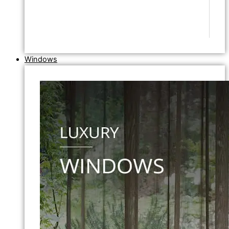
Windows