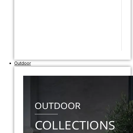
Outdoor