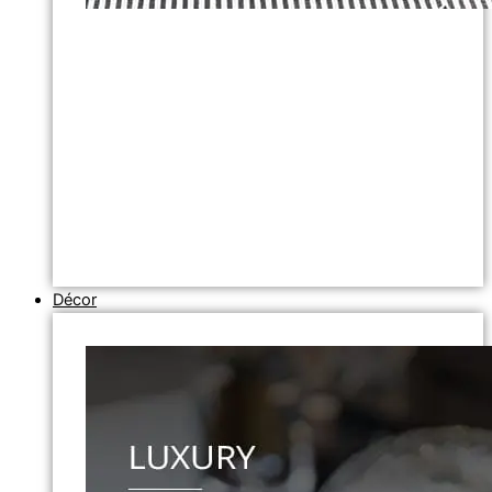
Décor