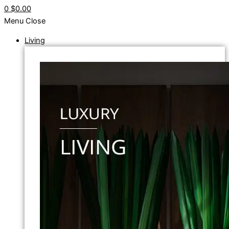
0
$0.00
Menu
Close
Living