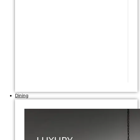
Dining