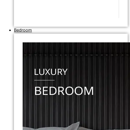
Bedroom