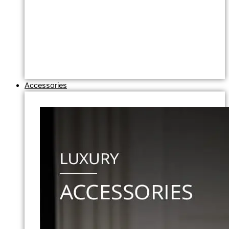
Accessories