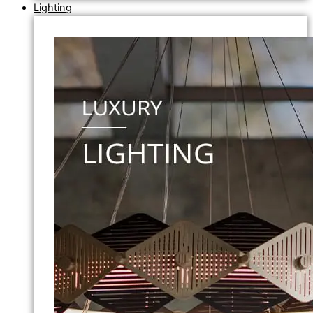
Lighting