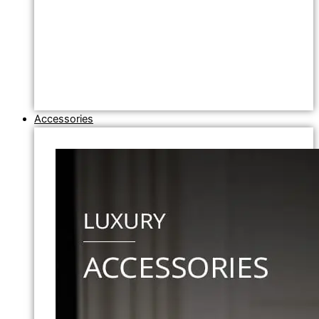
Accessories