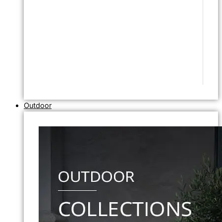
Outdoor