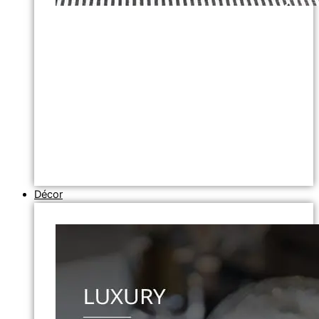
Décor