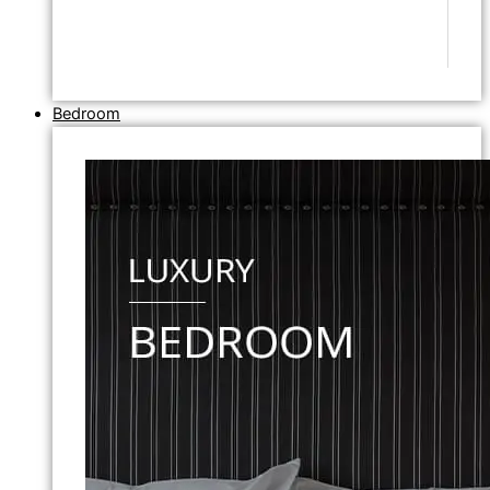
Bedroom