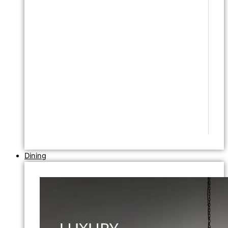
Dining