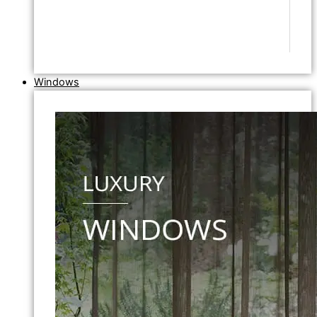
Windows