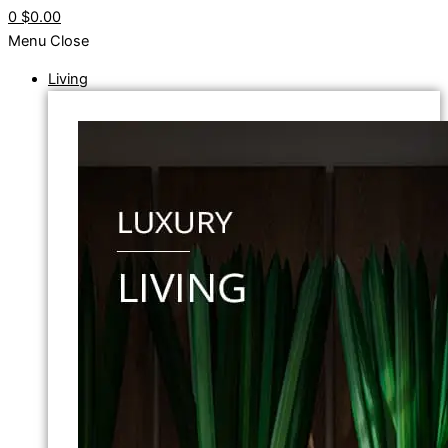
0
$0.00
Menu
Close
Living