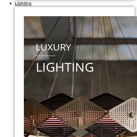
Lighting