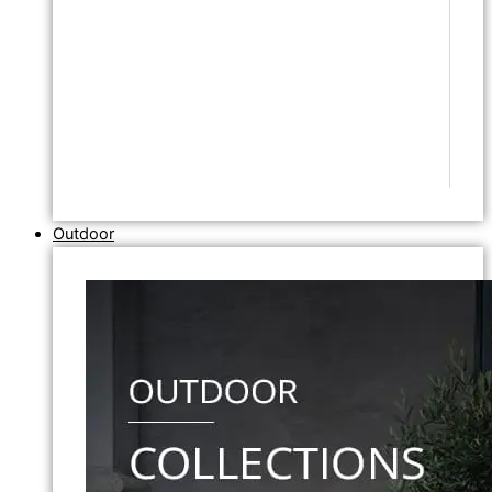
Outdoor