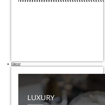
Décor