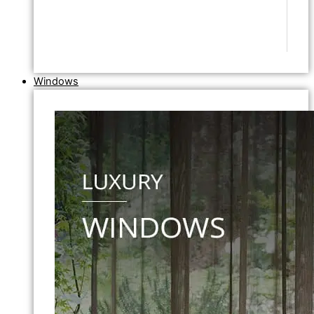
Windows