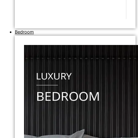
Bedroom