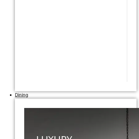
Dining