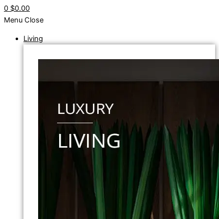
0
$0.00
Menu
Close
Living