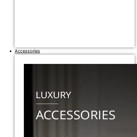
Accessories