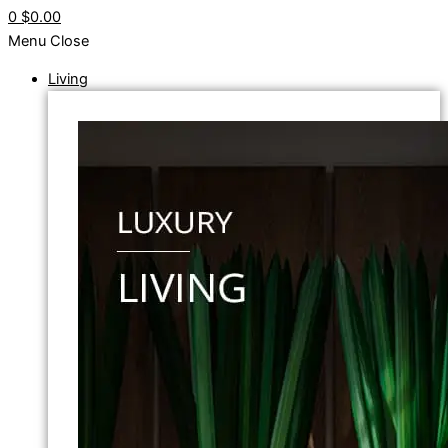
0
$0.00
Menu
Close
Living