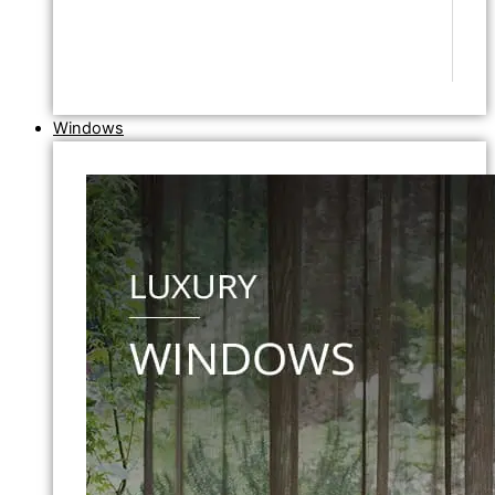
Windows