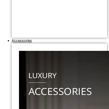
Accessories