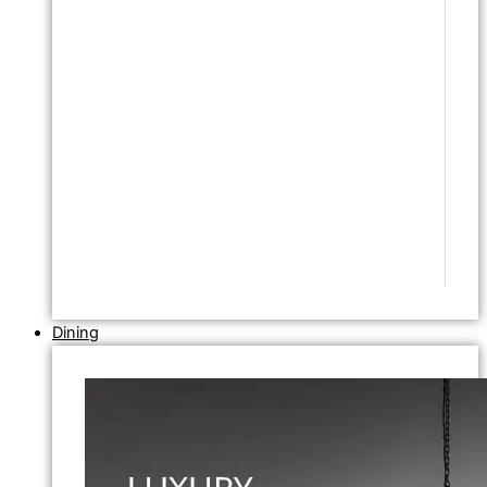
Dining