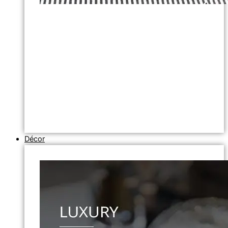
Décor