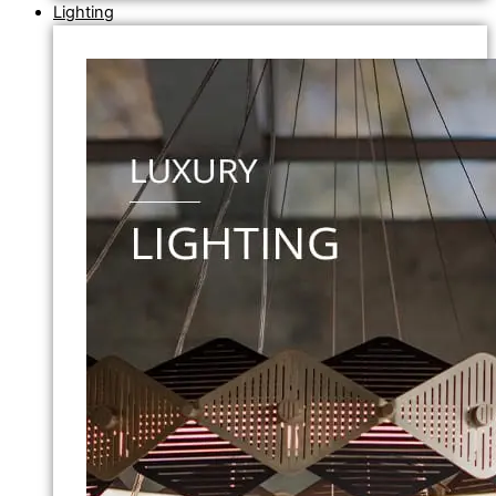
Lighting