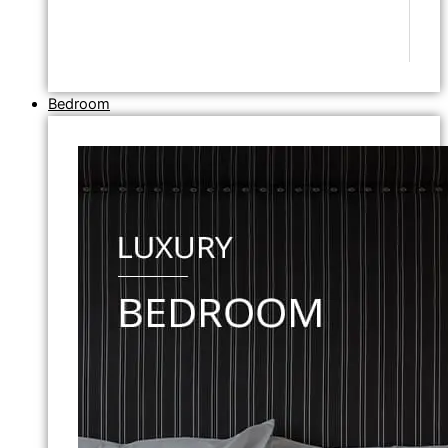
Bedroom