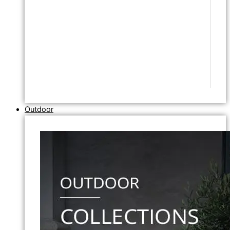
Outdoor