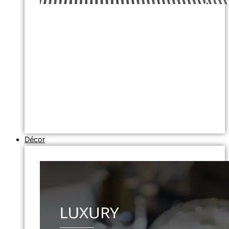
Décor