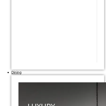
Dining