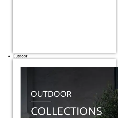
Outdoor