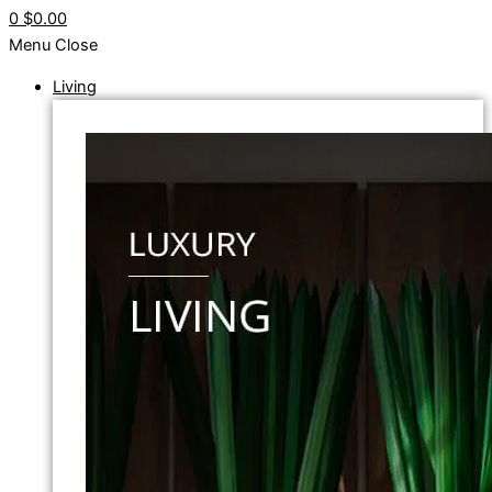
0
$0.00
Menu
Close
Living