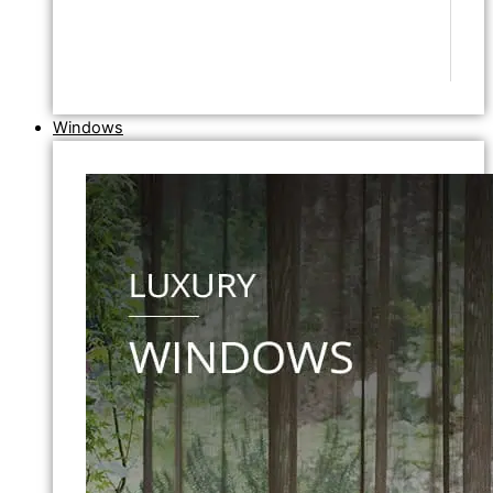
Windows