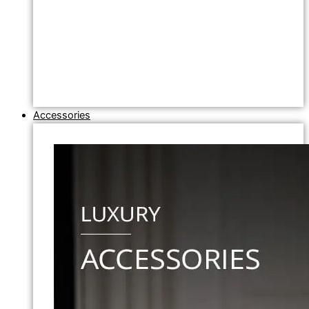
Accessories