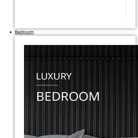
Bedroom