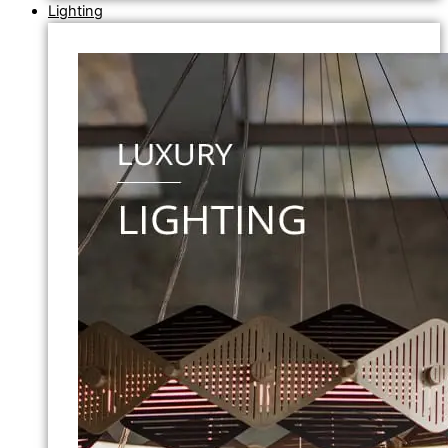
Lighting