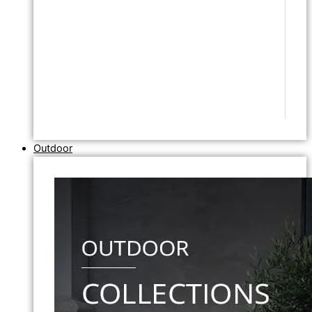
Outdoor