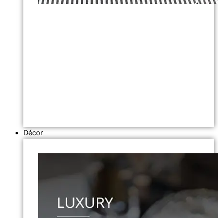
Décor