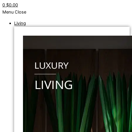
0
$0.00
Menu
Close
Living