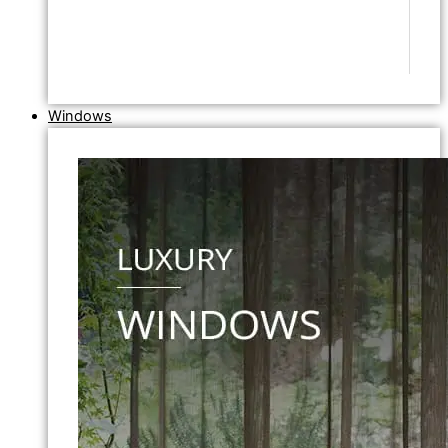
Windows