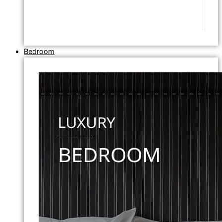
Bedroom