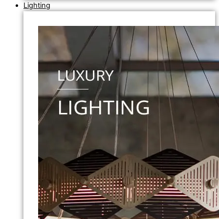
Lighting