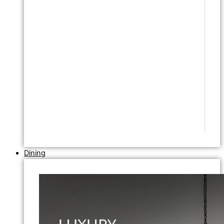
Dining