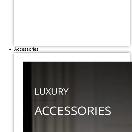
Accessories