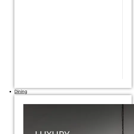
Dining