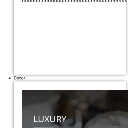
Décor