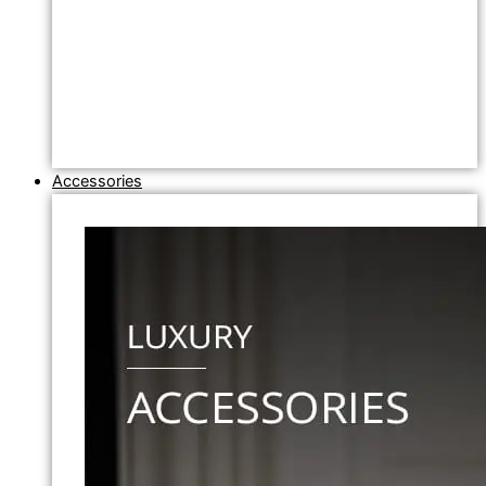
Accessories