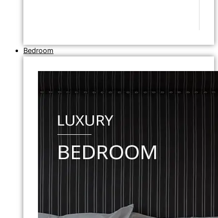
Bedroom