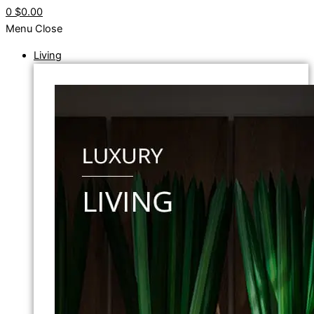
0
$0.00
Menu
Close
Living