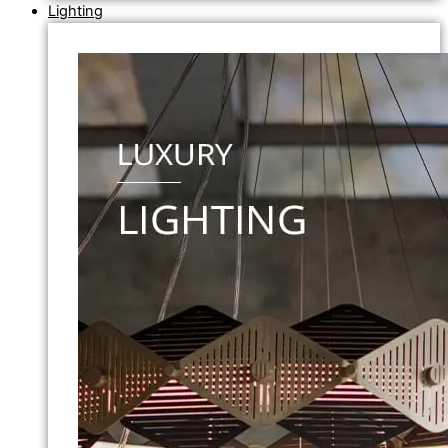
Lighting