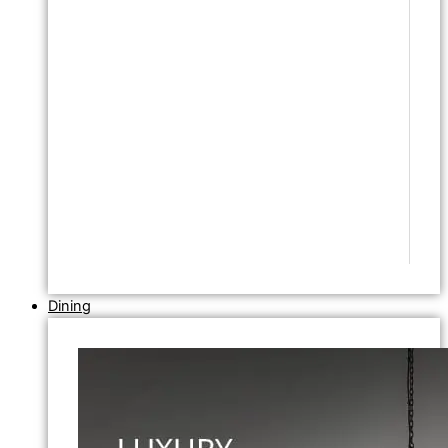
Dining