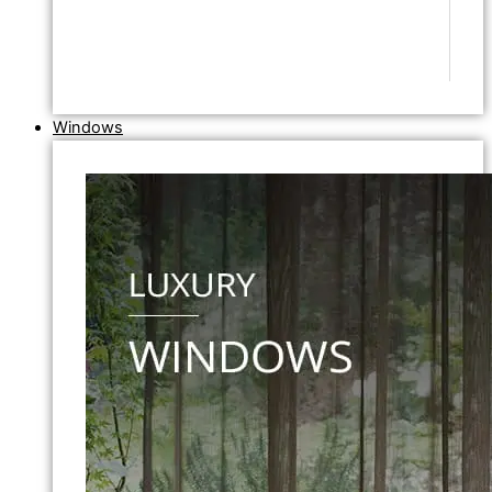
Windows