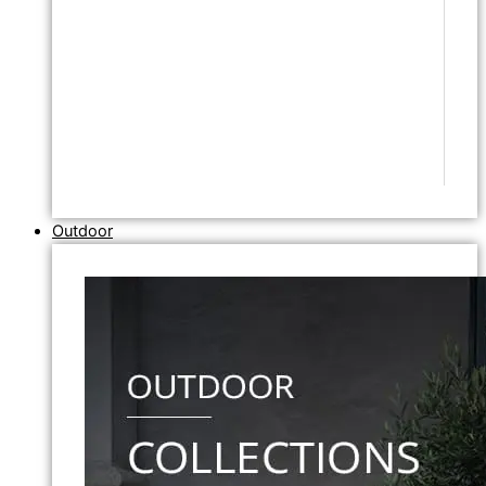
Outdoor