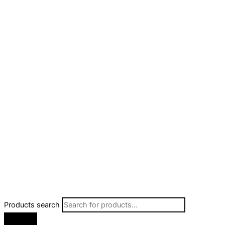
Products search