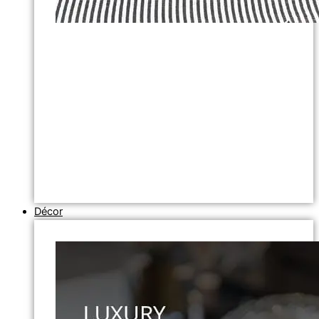
Décor