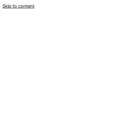
Skip to content