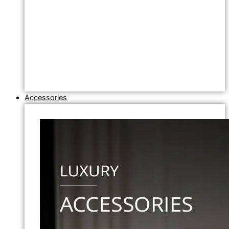
Accessories