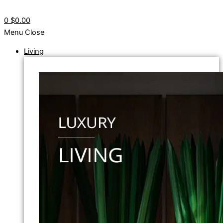
0
$0.00
Menu
Close
Living