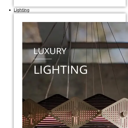
Lighting