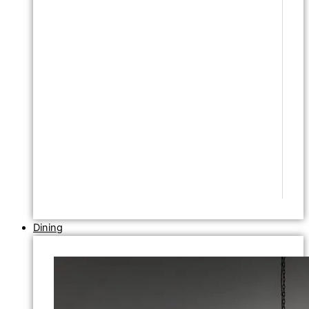
Dining