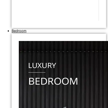
Bedroom