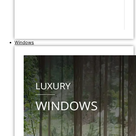
Windows