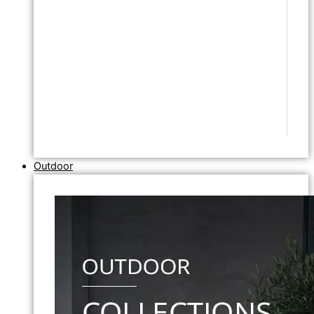
Outdoor