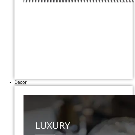
Décor