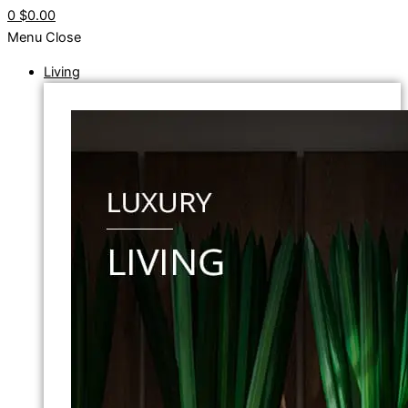
0
$0.00
Menu
Close
Living