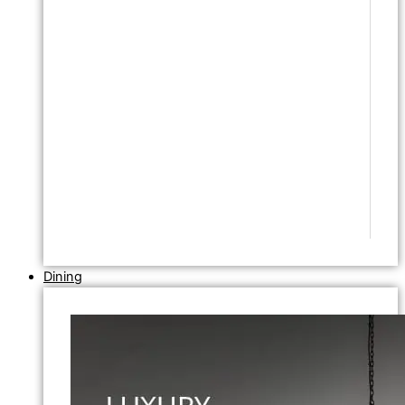
Dining