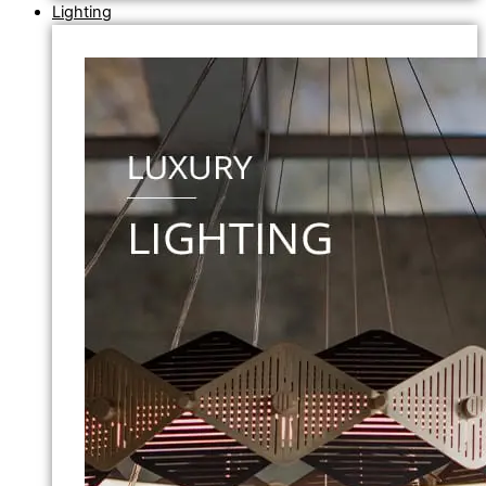
Lighting