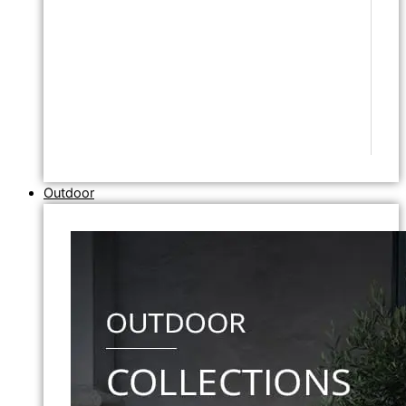
Outdoor