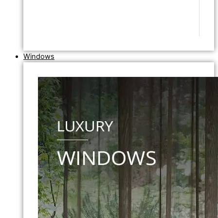
Windows