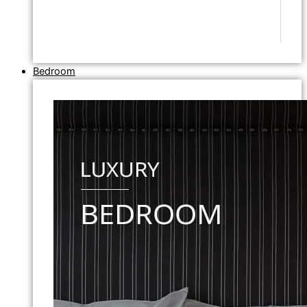
Bedroom