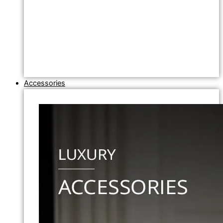
Accessories