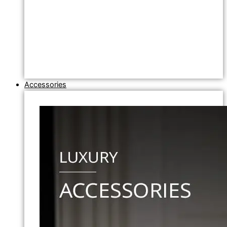
Accessories