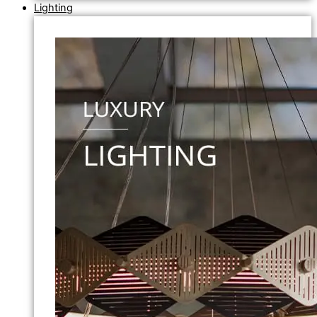
Lighting