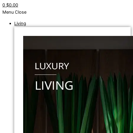
0
$0.00
Menu
Close
Living