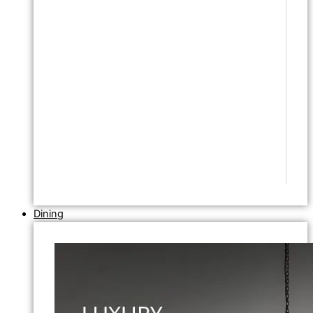
Dining