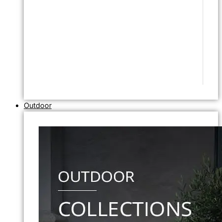
Outdoor