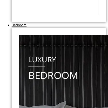
Bedroom