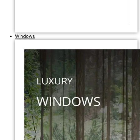
Windows