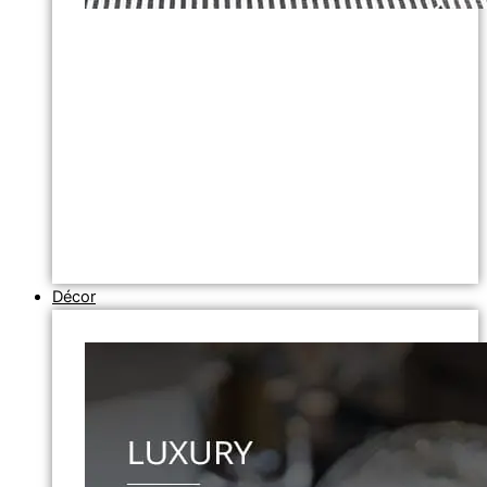
Décor