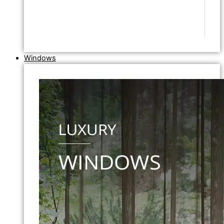
Windows