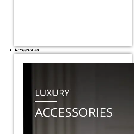
Accessories