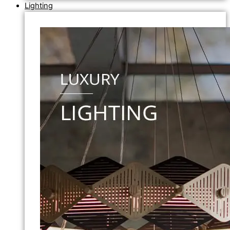
Lighting