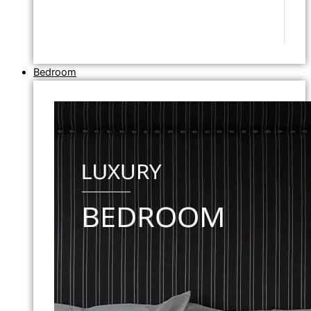
Bedroom