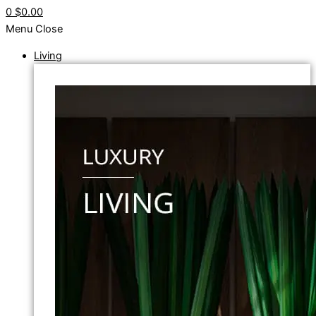
0
$0.00
Menu
Close
Living