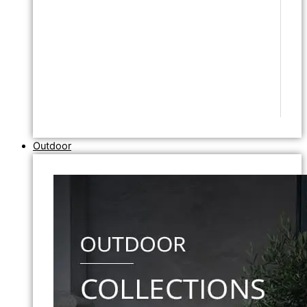
Outdoor