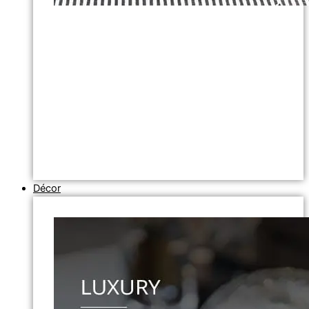
Décor