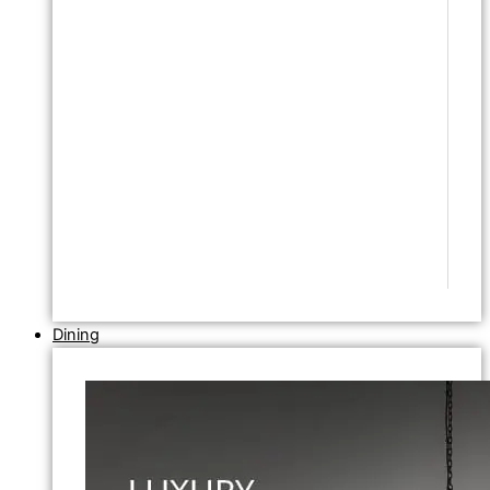
Dining